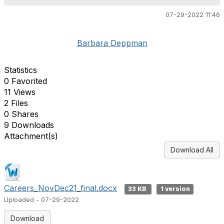
07-29-2022 11:46
Barbara Deppman
Statistics
0 Favorited
11 Views
2 Files
0 Shares
9 Downloads
Attachment(s)
Download All
Careers_NovDec21_final.docx
33 KB
1 version
Uploaded - 07-29-2022
Download