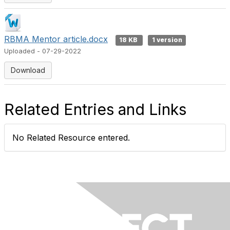
RBMA Mentor article.docx
18 KB
1 version
Uploaded - 07-29-2022
Download
Related Entries and Links
No Related Resource entered.