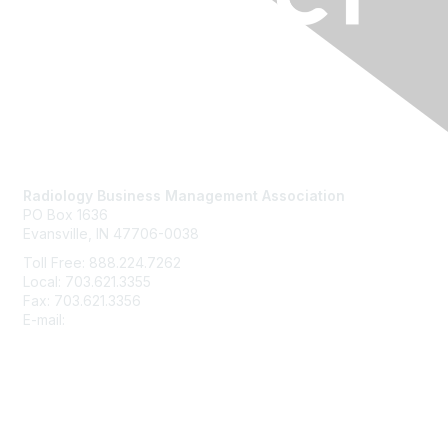
Contact Us
Radiology Business Management Association
PO Box 1636
Evansville, IN 47706-0038
Toll Free: 888.224.7262
Local: 703.621.3355
Fax: 703.621.3356
E-mail:
info@rbma.org
Membership