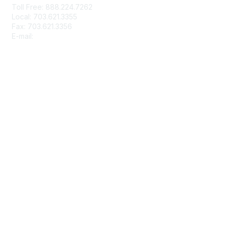
Toll Free: 888.224.7262
o
Local: 703.621.3355
n
Fax: 703.621.3356
s
E-mail:
info@rbma.org
Membership
Join
Benefits & ROI
Free Trial Membership
Learn More
Privacy & Terms
About Us
Terms of Use