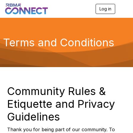
Log in
T
o
g
g
l
e
Terms and Conditions
n
a
v
i
g
a
t
i
o
Community Rules &
n
Etiquette and Privacy
Guidelines
Thank you for being part of our community. To