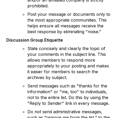
and/or an affiliated company is strictly
prohibited.
Post your message or documents only to
the most appropriate communities. This
helps ensure all messages receive the
best response by eliminating "noise."
Discussion Group Etiquette
State concisely and clearly the topic of
your comments in the subject line. This
allows members to respond more
appropriately to your posting and makes
it easier for members to search the
archives by subject.
Send messages such as "thanks for the
information" or "me, too" to individuals,
not to the entire list. Do this by using the
"Reply to Sender" link in every message.
Do not send administrative messages,
such as “remove me from the list,” to the