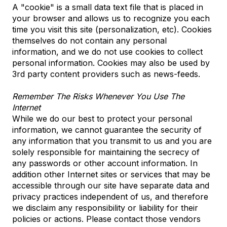
A "cookie" is a small data text file that is placed in
your browser and allows us to recognize you each
time you visit this site (personalization, etc). Cookies
themselves do not contain any personal
information, and we do not use cookies to collect
personal information. Cookies may also be used by
3rd party content providers such as news-feeds.
Remember The Risks Whenever You Use The
Internet
While we do our best to protect your personal
information, we cannot guarantee the security of
any information that you transmit to us and you are
solely responsible for maintaining the secrecy of
any passwords or other account information. In
addition other Internet sites or services that may be
accessible through our site have separate data and
privacy practices independent of us, and therefore
we disclaim any responsibility or liability for their
policies or actions. Please contact those vendors