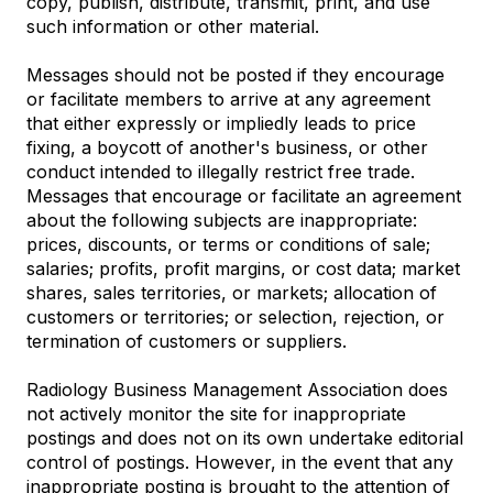
copy, publish, distribute, transmit, print, and use
such information or other material.
Messages should not be posted if they encourage
or facilitate members to arrive at any agreement
that either expressly or impliedly leads to price
fixing, a boycott of another's business, or other
conduct intended to illegally restrict free trade.
Messages that encourage or facilitate an agreement
about the following subjects are inappropriate:
prices, discounts, or terms or conditions of sale;
salaries; profits, profit margins, or cost data; market
shares, sales territories, or markets; allocation of
customers or territories; or selection, rejection, or
termination of customers or suppliers.
Radiology Business Management Association does
not actively monitor the site for inappropriate
postings and does not on its own undertake editorial
control of postings. However, in the event that any
inappropriate posting is brought to the attention of