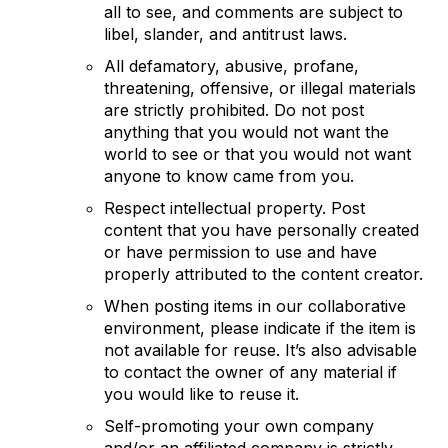
all to see, and comments are subject to
libel, slander, and antitrust laws.
All defamatory, abusive, profane,
threatening, offensive, or illegal materials
are strictly prohibited. Do not post
anything that you would not want the
world to see or that you would not want
anyone to know came from you.
Respect intellectual property. Post
content that you have personally created
or have permission to use and have
properly attributed to the content creator.
When posting items in our collaborative
environment, please indicate if the item is
not available for reuse. It’s also advisable
to contact the owner of any material if
you would like to reuse it.
Self-promoting your own company