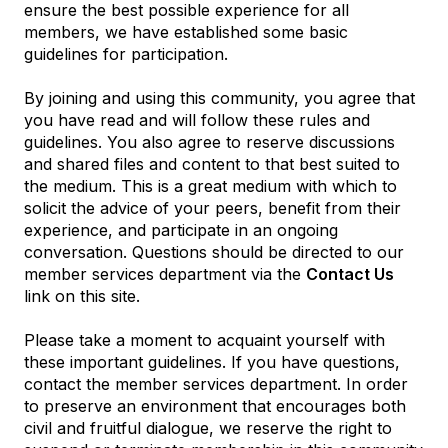
ensure the best possible experience for all
members, we have established some basic
guidelines for participation.
By joining and using this community, you agree that
you have read and will follow these rules and
guidelines. You also agree to reserve discussions
and shared files and content to that best suited to
the medium. This is a great medium with which to
solicit the advice of your peers, benefit from their
experience, and participate in an ongoing
conversation. Questions should be directed to our
member services department via the
Contact Us
link on this site.
Please take a moment to acquaint yourself with
these important guidelines. If you have questions,
contact the member services department. In order
to preserve an environment that encourages both
civil and fruitful dialogue, we reserve the right to