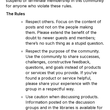
suspend or terminate membership in this community
for anyone who violate these rules.
The Rules
Respect others. Focus on the content of
posts and not on the people making
them. Please extend the benefit of the
doubt to newer guests and members;
there’s no such thing as a stupid question.
Respect the purpose of the community.
Use the community to share successes,
challenges, constructive feedback,
questions, and goals instead of products
or services that you provide. If you’ve
found a product or service helpful,
please share your experience with the
group in a respectful way.
Use caution when discussing products.
Information posted on the discussion
groups and in the libraries is available for