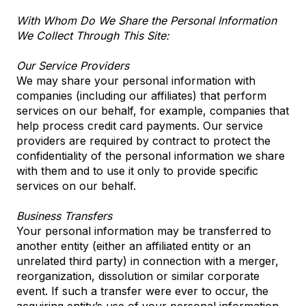
With Whom Do We Share the Personal Information
We Collect Through This Site:
Our Service Providers
We may share your personal information with
companies (including our affiliates) that perform
services on our behalf, for example, companies that
help process credit card payments. Our service
providers are required by contract to protect the
confidentiality of the personal information we share
with them and to use it only to provide specific
services on our behalf.
Business Transfers
Your personal information may be transferred to
another entity (either an affiliated entity or an
unrelated third party) in connection with a merger,
reorganization, dissolution or similar corporate
event. If such a transfer were ever to occur, the