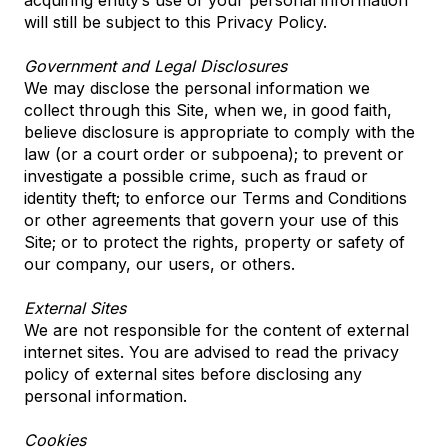
acquiring entity’s use of your personal information
will still be subject to this Privacy Policy.
Government and Legal Disclosures
We may disclose the personal information we
collect through this Site, when we, in good faith,
believe disclosure is appropriate to comply with the
law (or a court order or subpoena); to prevent or
investigate a possible crime, such as fraud or
identity theft; to enforce our Terms and Conditions
or other agreements that govern your use of this
Site; or to protect the rights, property or safety of
our company, our users, or others.
External Sites
We are not responsible for the content of external
internet sites. You are advised to read the privacy
policy of external sites before disclosing any
personal information.
Cookies