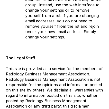
group. Instead, use the web interface to
change your settings or to remove
yourself from a list. If you are changing
email addresses, you do not need to
remove yourself from the list and rejoin
under your new email address. Simply
change your settings.
The Legal Stuff
This site is provided as a service for the members of
Radiology Business Management Association.
Radiology Business Management Association is not
responsible for the opinions and information posted
on this site by others. We disclaim all warranties with
regard to information posted on this site, whether
posted by Radiology Business Management
Association or any third party; this disclaimer