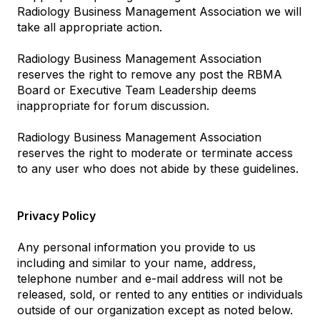
Radiology Business Management Association we will
take all appropriate action.
Radiology Business Management Association
reserves the right to remove any post the RBMA
Board or Executive Team Leadership deems
inappropriate for forum discussion.
Radiology Business Management Association
reserves the right to moderate or terminate access
to any user who does not abide by these guidelines.
Privacy Policy
Any personal information you provide to us
including and similar to your name, address,
telephone number and e-mail address will not be
released, sold, or rented to any entities or individuals
outside of our organization except as noted below.