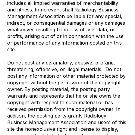
includes all implied warranties of merchantability
and fitness. In no event shall Radiology Business
Management Association be liable for any special,
indirect, or consequential damages or any damages
whatsoever resulting from loss of use, data, or
profits, arising out of or in connection with the use
or performance of any information posted on this
site.
Do not post any defamatory, abusive, profane,
threatening, offensive, or illegal materials. Do not
post any information or other material protected by
copyright without the permission of the copyright
owner. By posting material, the posting party
warrants and represents that he or she owns the
copyright with respect to such material or has
received permission from the copyright owner. In
addition, the posting party grants Radiology
Business Management Association and users of this
site the nonexclusive right and license to display,