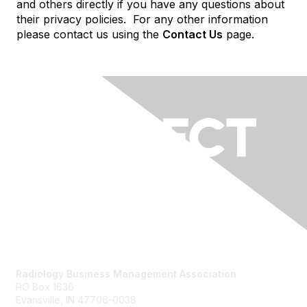
and others directly if you have any questions about
their privacy policies. For any other information
please contact us using the
Contact Us
page.
Contact Us
Radiology Business Management Association
PO Box 1636
Evansville, IN 47706-0038