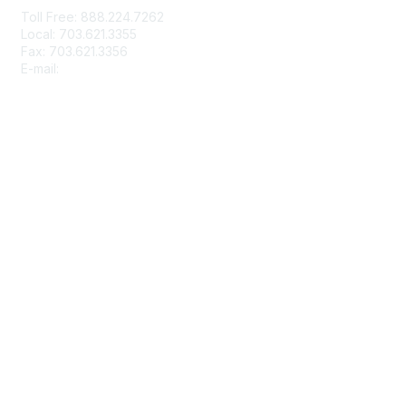
Toll Free: 888.224.7262
Local: 703.621.3355
Fax: 703.621.3356
E-mail:
info@rbma.org
Membership
Join
Benefits & ROI
Free Trial Membership
Learn More
Privacy & Terms
About Us
Terms of Use