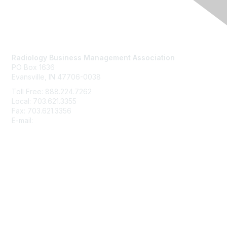
Contact Us
Radiology Business Management Association
PO Box 1636
Evansville, IN 47706-0038
Toll Free: 888.224.7262
Local: 703.621.3355
Fax: 703.621.3356
E-mail:
info@rbma.org
Membership
Join
Benefits & ROI
Free Trial Membership