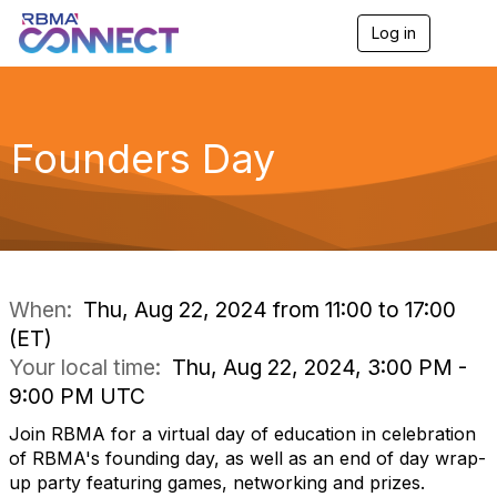
Log in
T
o
g
g
l
e
Founders Day
n
a
v
i
g
a
t
i
When:
Thu, Aug 22, 2024 from 11:00 to 17:00
o
(ET)
n
Your local time:
Thu, Aug 22, 2024, 3:00 PM -
9:00 PM UTC
Join RBMA for a virtual day of education in celebration
of RBMA's founding day, as well as an end of day wrap-
up party featuring games, networking and prizes.