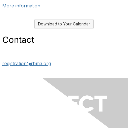
More information
Download to Your Calendar
Contact
registration@rbma.org