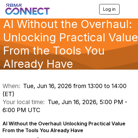
Log in
T
o
AI Without the Overhaul:
g
g
l
Unlocking Practical Value
e
n
From the Tools You
a
v
Already Have
i
g
a
t
i
When:
Tue, Jun 16, 2026 from 13:00 to 14:00
o
(ET)
n
Your local time:
Tue, Jun 16, 2026, 5:00 PM -
6:00 PM UTC
AI Without the Overhaul: Unlocking Practical Value
From the Tools You Already Have