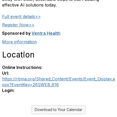
effective AI solutions today.
Full event details>>
Register Now>>
Sponsored by
Ventra Health
More information
Location
Online Instructions:
Url:
https://rbma.org/Shared_Content/Events/Event_Display.a
spx?EventKey=26SWEB_616
Login:
Download to Your Calendar