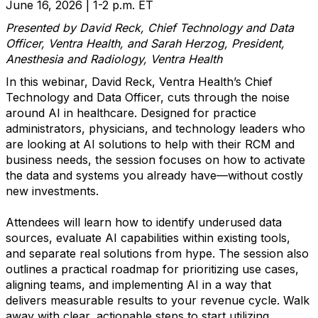
June 16, 2026 | 1-2 p.m. ET
Presented by David Reck, Chief Technology and Data
Officer, Ventra Health, and Sarah Herzog, President,
Anesthesia and Radiology, Ventra Health
In this webinar, David Reck, Ventra Health’s Chief
Technology and Data Officer, cuts through the noise
around AI in healthcare. Designed for practice
administrators, physicians, and technology leaders who
are looking at AI solutions to help with their RCM and
business needs, the session focuses on how to activate
the data and systems you already have—without costly
new investments.
Attendees will learn how to identify underused data
sources, evaluate AI capabilities within existing tools,
and separate real solutions from hype. The session also
outlines a practical roadmap for prioritizing use cases,
aligning teams, and implementing AI in a way that
delivers measurable results to your revenue cycle. Walk
away with clear, actionable steps to start utilizing