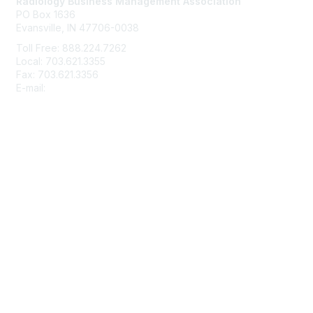
Radiology Business Management Association
PO Box 1636
Evansville, IN 47706-0038
Toll Free: 888.224.7262
Local: 703.621.3355
Fax: 703.621.3356
E-mail:
info@rbma.org
Membership
Join
Benefits & ROI
Free Trial Membership
Learn More
Privacy & Terms