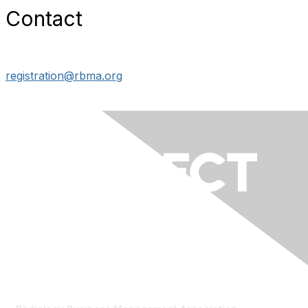
Contact
registration@rbma.org
Contact Us